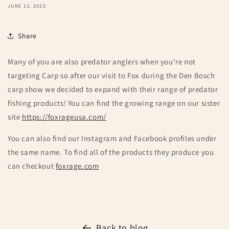
JUNE 13, 2025
Share
Many of you are also predator anglers when you're not
targeting Carp so after our visit to Fox during the Den Bosch
carp show we decided to expand with their range of predator
fishing products! You can find the growing range on our sister
site
https://foxrageusa.com/
You can also find our Instagram and Facebook profiles under
the same name. To find all of the products they produce you
can checkout
foxrage.com
Back to blog