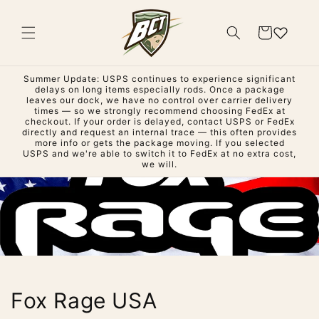
Skip to
content
Cart
Summer Update: USPS continues to experience significant
delays on long items especially rods. Once a package
leaves our dock, we have no control over carrier delivery
times — so we strongly recommend choosing FedEx at
checkout. If your order is delayed, contact USPS or FedEx
directly and request an internal trace — this often provides
more info or gets the package moving. If you selected
USPS and we're able to switch it to FedEx at no extra cost,
we will.
Fox Rage USA