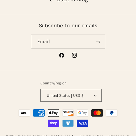
Subscribe to our emails
Email
Facebook
Instagram
Country/region
United States | USD $
Payment
methods
© 2026,
Big Carp Tackle
Powered by Shopify