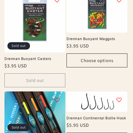
e
c
t
i
Drennan Buoyant Maggots
o
Regular
$3.95 USD
Sold out
price
n
Drennan Buoyant Casters
Choose options
Regular
$3.95 USD
:
price
Sold out
Drennan Continental Boilie Hook
Regular
$5.95 USD
Sold out
price