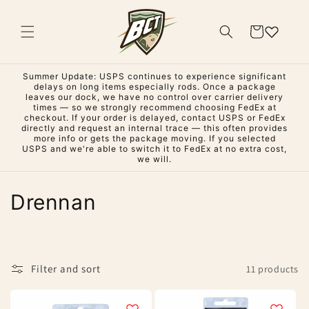
Skip to
content
Cart
Summer Update: USPS continues to experience significant
delays on long items especially rods. Once a package
leaves our dock, we have no control over carrier delivery
times — so we strongly recommend choosing FedEx at
checkout. If your order is delayed, contact USPS or FedEx
directly and request an internal trace — this often provides
more info or gets the package moving. If you selected
USPS and we're able to switch it to FedEx at no extra cost,
we will.
C
Drennan
o
l
Filter and sort
11 products
l