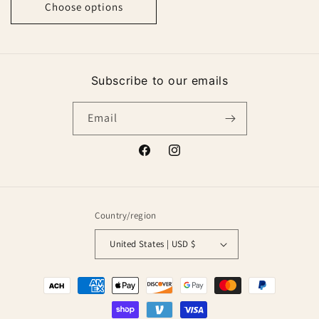
Choose options
Subscribe to our emails
Email
Facebook
Instagram
Country/region
United States | USD $
Payment
methods