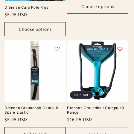
Choose options
Drennan Carp Pole Rigs
Regular
$5.95 USD
price
Choose options
Sold out
Drennan Groundbait Catapult
Drennan Groundbait Catapult XL
Spare Elastic
Range
Regular
$5.95 USD
Regular
$16.95 USD
price
price