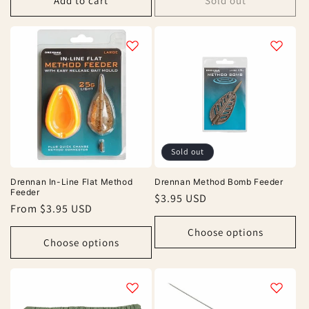
Add to cart
Sold out
Sold out
Drennan In-Line Flat Method
Drennan Method Bomb Feeder
Feeder
Regular
$3.95 USD
Regular
From $3.95 USD
price
price
Choose options
Choose options