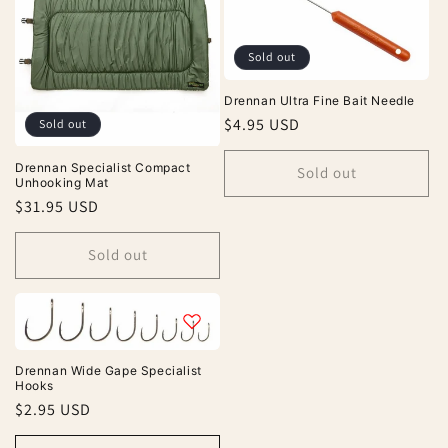
Sold out
Drennan Ultra Fine Bait Needle
Regular
$4.95 USD
Sold out
price
Drennan Specialist Compact
Sold out
Unhooking Mat
Regular
$31.95 USD
price
Sold out
Drennan Wide Gape Specialist
Hooks
Regular
$2.95 USD
price