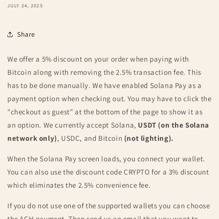
JULY 24, 2025
Share
We offer a 5% discount on your order when paying with
Bitcoin along with removing the 2.5% transaction fee. This
has to be done manually. We have enabled Solana Pay as a
payment option when checking out. You may have to click the
"checkout as guest" at the bottom of the page to show it as
an option. We currently accept Solana,
USDT (on the Solana
network only)
, USDC, and Bitcoin
(not lighting).
When the Solana Pay screen loads, you connect your wallet.
You can also use the discount code CRYPTO for a 3% discount
which eliminates the 2.5% convenience fee.
If you do not use one of the supported wallets you can choose
the ACH payment. Then send us an email that you want to