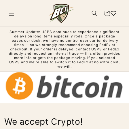
Skip to
content
Cart
Summer Update: USPS continues to experience significant
delays on long items especially rods. Once a package
leaves our dock, we have no control over carrier delivery
times — so we strongly recommend choosing FedEx at
checkout. If your order is delayed, contact USPS or FedEx
directly and request an internal trace — this often provides
more info or gets the package moving. If you selected
USPS and we're able to switch it to FedEx at no extra cost,
we will.
We accept Crypto!