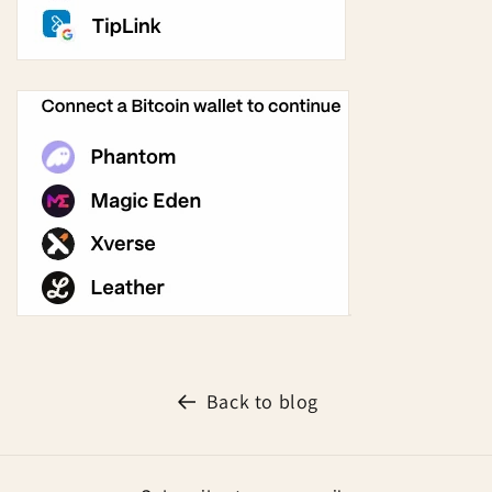
Back to blog