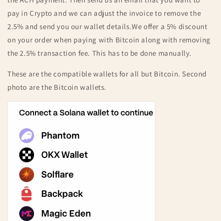
pay in Crypto and we can adjust the invoice to remove the
2.5% and send you our wallet details.
We offer a 5% discount
on your order when paying with Bitcoin along with removing
the 2.5% transaction fee. This has to be done manually.
These are the compatible wallets for all but Bitcoin. Second
photo are the Bitcoin wallets.