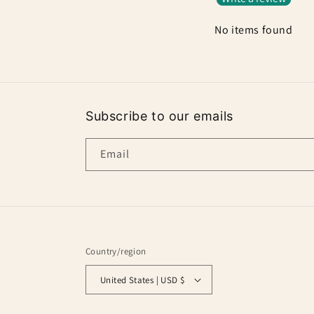
No items found
Subscribe to our emails
Email
Country/region
United States | USD $