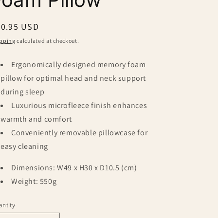
egular
20.95 USD
ice
pping
calculated at checkout.
Ergonomically designed memory foam
pillow for optimal head and neck support
during sleep
Luxurious microfleece finish enhances
warmth and comfort
Conveniently removable pillowcase for
easy cleaning
Dimensions: W49 x H30 x D10.5 (cm)
Weight: 550g
ntity
antity