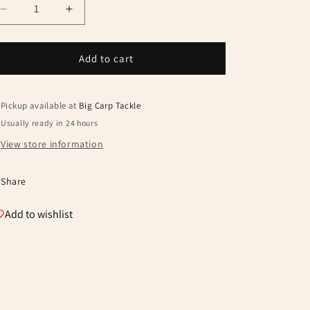
Decrease
Increase
quantity
quantity
for
for
Avid
Avid
Add to cart
Benchmark
Benchmark
Ultra
Ultra
Memory
Memory
Pickup available at
Big Carp Tackle
Foam
Foam
Usually ready in 24 hours
Pillow
Pillow
View store information
Share
Add to wishlist