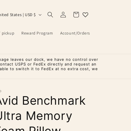
Log
Cart
United States | USD $
in
T pickup
Reward Program
Account/Orders
kage leaves our dock, we have no control over
contact USPS or FedEx directly and request an
ble to switch it to FedEx at no extra cost, we
D
Avid Benchmark
Ultra Memory
Foam Pillow