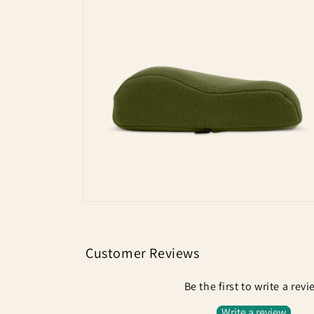
Open
media
1
in
modal
Open
media
2
in
modal
Customer Reviews
Be the first to write a rev
Write a review