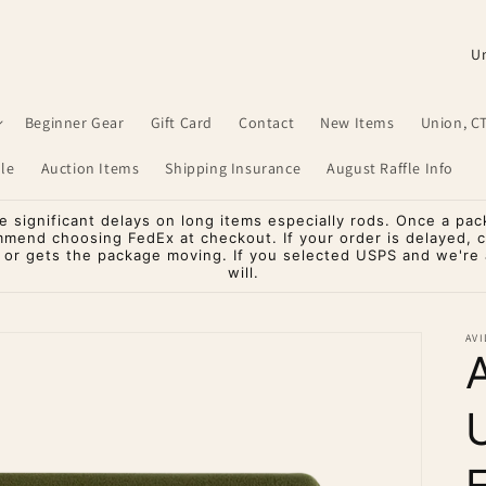
C
o
u
Beginner Gear
Gift Card
Contact
New Items
Union, C
n
le
Auction Items
Shipping Insurance
August Raffle Info
t
r
significant delays on long items especially rods. Once a pac
mmend choosing FedEx at checkout. If your order is delayed, 
y
o or gets the package moving. If you selected USPS and we're a
will.
/
r
AVI
e
g
i
o