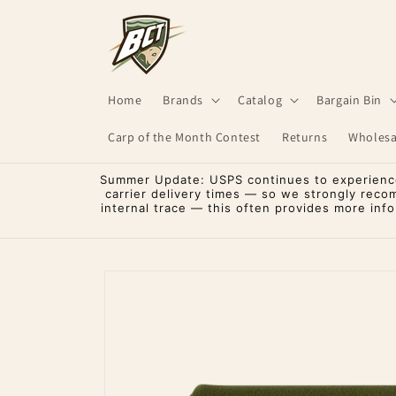
Skip to
content
Home
Brands
Catalog
Bargain Bin
Carp of the Month Contest
Returns
Wholesa
Summer Update: USPS continues to experience 
carrier delivery times — so we strongly reco
internal trace — this often provides more inf
Skip to
product
information