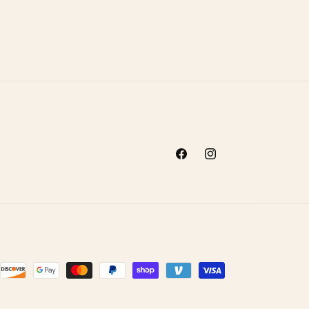
Facebook
Instagram