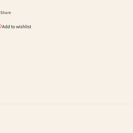
Share
Add to wishlist