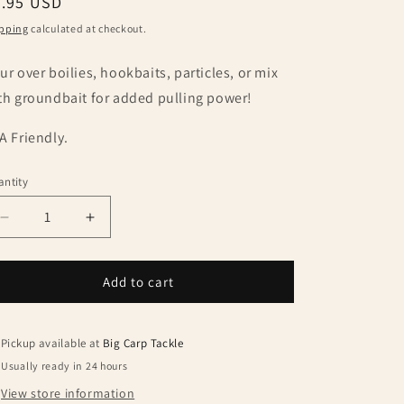
egular
5.95 USD
ice
pping
calculated at checkout.
ur over boilies, hookbaits, particles, or mix
th groundbait for added pulling power!
A Friendly.
ntity
antity
Decrease
Increase
quantity
quantity
for
for
Bait
Bait
Add to cart
Masters
Masters
Glug
Glug
Krill
Krill
Pickup available at
Big Carp Tackle
250ml
250ml
Usually ready in 24 hours
View store information