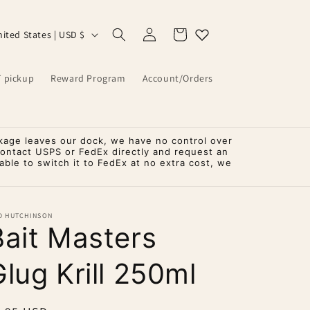
Log
Cart
United States | USD $
in
T pickup
Reward Program
Account/Orders
kage leaves our dock, we have no control over
contact USPS or FedEx directly and request an
ble to switch it to FedEx at no extra cost, we
D HUTCHINSON
Bait Masters
lug Krill 250ml