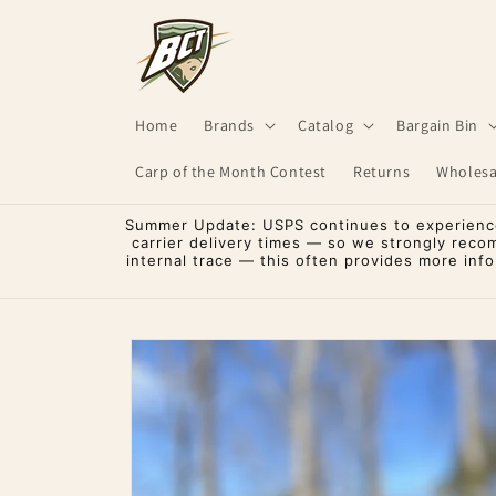
Skip to
content
Home
Brands
Catalog
Bargain Bin
Carp of the Month Contest
Returns
Wholesa
Summer Update: USPS continues to experience 
carrier delivery times — so we strongly reco
internal trace — this often provides more inf
Skip to
product
information