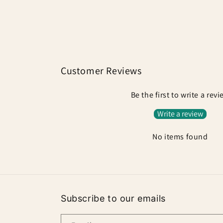
in
modal
Customer Reviews
Be the first to write a rev
Write a review
No items found
Subscribe to our emails