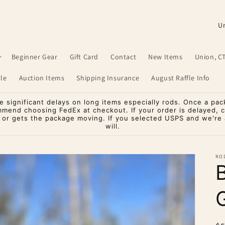
C
o
u
Beginner Gear
Gift Card
Contact
New Items
Union, C
n
le
Auction Items
Shipping Insurance
August Raffle Info
t
r
significant delays on long items especially rods. Once a pac
mmend choosing FedEx at checkout. If your order is delayed, 
y
o or gets the package moving. If you selected USPS and we're a
will.
/
r
RO
e
g
G
i
o