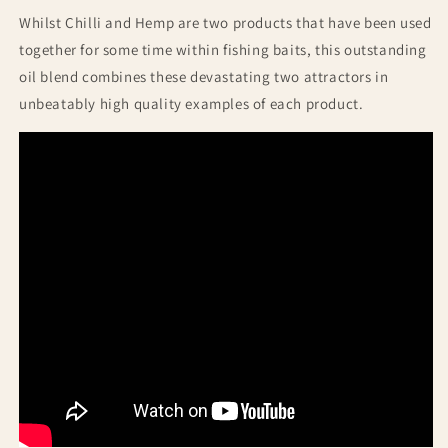
Whilst Chilli and Hemp are two products that have been used
together for some time within fishing baits, this outstanding
oil blend combines these devastating two attractors in
unbeatably high quality examples of each product.