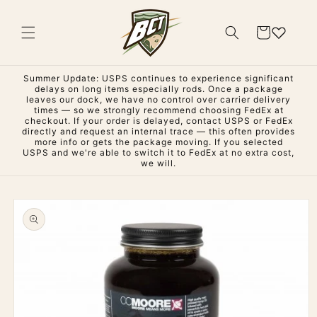
Skip to
content
Cart
Summer Update: USPS continues to experience significant
delays on long items especially rods. Once a package
leaves our dock, we have no control over carrier delivery
times — so we strongly recommend choosing FedEx at
checkout. If your order is delayed, contact USPS or FedEx
directly and request an internal trace — this often provides
more info or gets the package moving. If you selected
USPS and we're able to switch it to FedEx at no extra cost,
we will.
Skip to
product
information