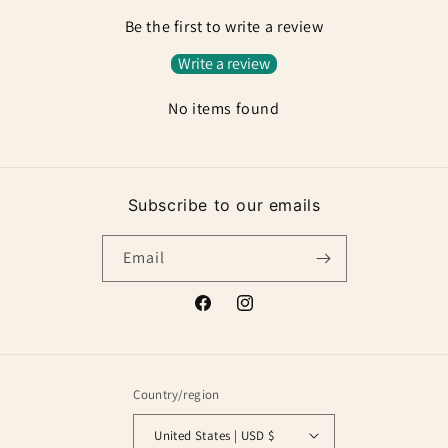
Be the first to write a review
Write a review
No items found
Subscribe to our emails
Email
Facebook
Instagram
Country/region
United States | USD $