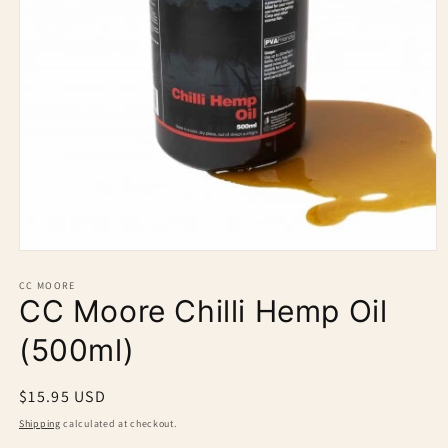
Open
media
1
CC MOORE
CC Moore Chilli Hemp Oil
in
modal
(500ml)
Regular
$15.95 USD
price
Shipping
calculated at checkout.