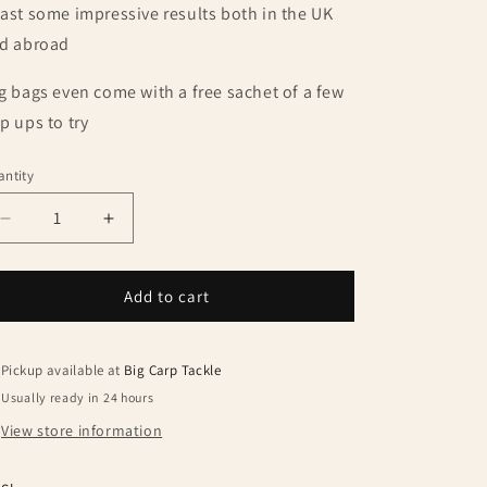
ast some impressive results both in the UK
d abroad
g bags even come with a free sachet of a few
p ups to try
ntity
antity
Decrease
Increase
quantity
quantity
for
for
Dynamite
Dynamite
Add to cart
Baits
Baits
Carptec
Carptec
Tutti
Tutti
Pickup available at
Big Carp Tackle
Frutti
Frutti
Usually ready in 24 hours
15mm
15mm
View store information
1kg
1kg