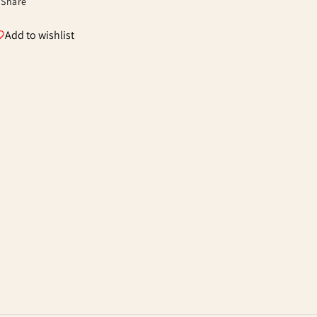
Share
Add to wishlist