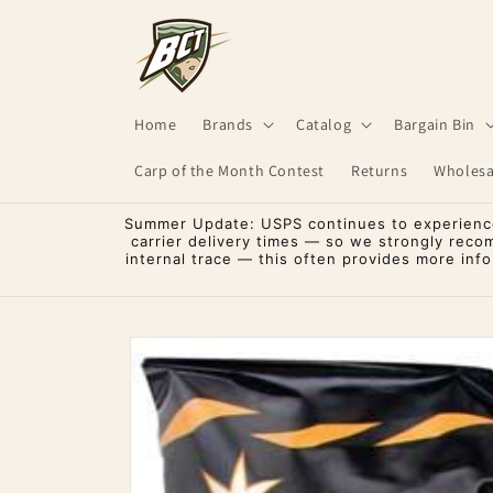
Skip to
content
Home
Brands
Catalog
Bargain Bin
Carp of the Month Contest
Returns
Wholesa
Summer Update: USPS continues to experience 
carrier delivery times — so we strongly reco
internal trace — this often provides more inf
Skip to
product
information