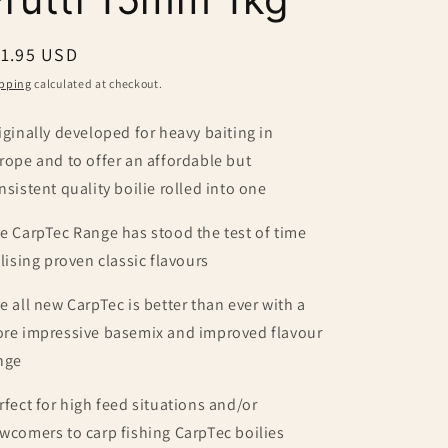
egular
11.95 USD
ice
pping
calculated at checkout.
iginally developed for heavy baiting in
rope and to offer an affordable but
nsistent quality boilie rolled into one
e CarpTec Range has stood the test of time
ilising proven classic flavours
e all new CarpTec is better than ever with a
re impressive basemix and improved flavour
nge
rfect for high feed situations and/or
wcomers to carp fishing CarpTec boilies