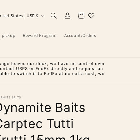
Log
Cart
United States | USD $
in
T pickup
Reward Program
Account/Orders
kage leaves our dock, we have no control over
contact USPS or FedEx directly and request an
ble to switch it to FedEx at no extra cost, we
AMITE BAITS
Dynamite Baits
Carptec Tutti
Frutti 15mm 1kg