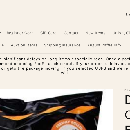
C
o
u
Beginner Gear
Gift Card
Contact
New Items
Union, C
n
le
Auction Items
Shipping Insurance
August Raffle Info
t
r
significant delays on long items especially rods. Once a pac
mmend choosing FedEx at checkout. If your order is delayed, 
y
o or gets the package moving. If you selected USPS and we're a
will.
/
r
DYN
e
g
i
o