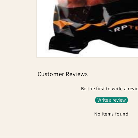
Open
media
1
Customer Reviews
in
modal
Be the first to write a rev
Write a review
No items found