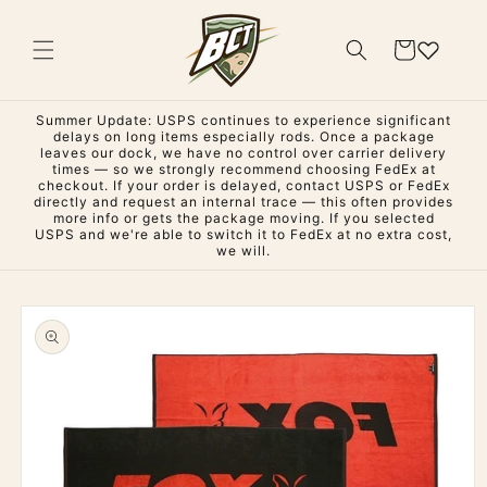
Skip to
content
Cart
Summer Update: USPS continues to experience significant
delays on long items especially rods. Once a package
leaves our dock, we have no control over carrier delivery
times — so we strongly recommend choosing FedEx at
checkout. If your order is delayed, contact USPS or FedEx
directly and request an internal trace — this often provides
more info or gets the package moving. If you selected
USPS and we're able to switch it to FedEx at no extra cost,
we will.
Skip to
product
information