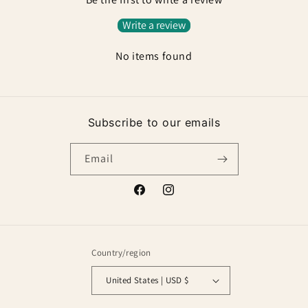
Write a review
No items found
Subscribe to our emails
Email
Facebook
Instagram
Country/region
United States | USD $