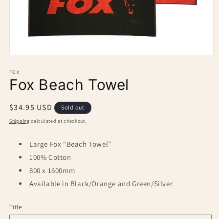
Open
media
1
FOX
Fox Beach Towel
in
modal
Regular
$34.95 USD
Sold out
price
Shipping
calculated at checkout.
Large Fox “Beach Towel”
100% Cotton
800 x 1600mm
Available in Black/Orange and Green/Silver
Title