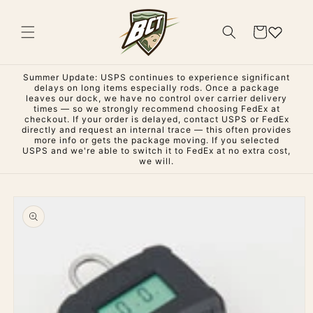
Skip to
content
Cart
Summer Update: USPS continues to experience significant
delays on long items especially rods. Once a package
leaves our dock, we have no control over carrier delivery
times — so we strongly recommend choosing FedEx at
checkout. If your order is delayed, contact USPS or FedEx
directly and request an internal trace — this often provides
more info or gets the package moving. If you selected
USPS and we're able to switch it to FedEx at no extra cost,
we will.
Skip to
product
information