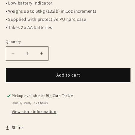
• Low battery indicator
• Weighs up to 60kg (132lb) in 1oz increments
• Supplied with protective PU hard case
• Takes 2 x AA batteries
Quantity
Quantity
Decrease
Increase
quantity
quantity
for
for
Fox
Fox
Add to cart
Digital
Digital
Scale
Scale
60kg
60kg
Pickup available at
Big Carp Tackle
with
with
Usually ready in 24 hours
case
case
View store information
Share