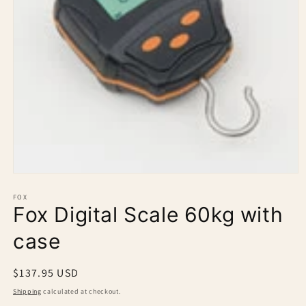
Open
media
1
FOX
Fox Digital Scale 60kg with
in
modal
case
Regular
$137.95 USD
price
Shipping
calculated at checkout.