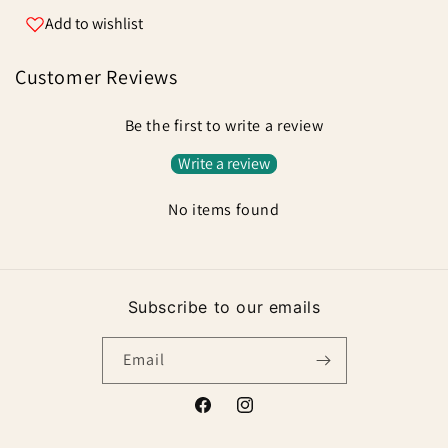
Add to wishlist
Customer Reviews
Be the first to write a review
Write a review
No items found
Subscribe to our emails
Email
Facebook
Instagram