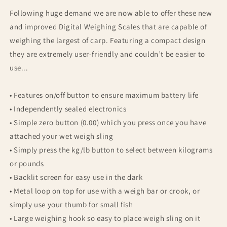
Following huge demand we are now able to offer these new
and improved Digital Weighing Scales that are capable of
weighing the largest of carp. Featuring a compact design
they are extremely user-friendly and couldn’t be easier to
use...
• Features on/off button to ensure maximum battery life
• Independently sealed electronics
• Simple zero button (0.00) which you press once you have
attached your wet weigh sling
• Simply press the kg/lb button to select between kilograms
or pounds
• Backlit screen for easy use in the dark
• Metal loop on top for use with a weigh bar or crook, or
simply use your thumb for small fish
• Large weighing hook so easy to place weigh sling on it