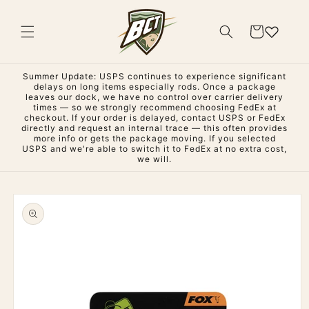
Skip to
content
Cart
Summer Update: USPS continues to experience significant
delays on long items especially rods. Once a package
leaves our dock, we have no control over carrier delivery
times — so we strongly recommend choosing FedEx at
checkout. If your order is delayed, contact USPS or FedEx
directly and request an internal trace — this often provides
more info or gets the package moving. If you selected
USPS and we're able to switch it to FedEx at no extra cost,
we will.
Skip to
product
information