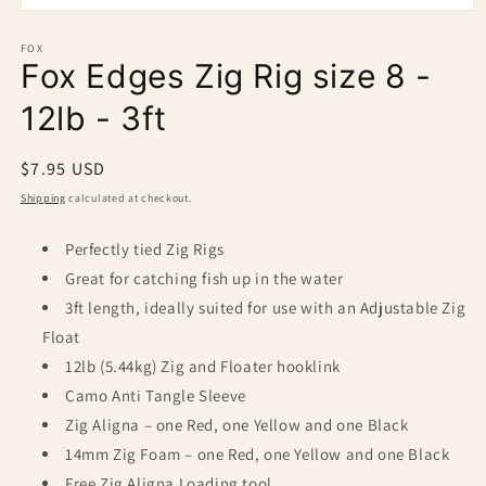
Open
media
1
FOX
Fox Edges Zig Rig size 8 -
in
modal
12lb - 3ft
Regular
$7.95 USD
price
Shipping
calculated at checkout.
Perfectly tied Zig Rigs
Great for catching fish up in the water
3ft length, ideally suited for use with an Adjustable Zig
Float
12lb (5.44kg) Zig and Floater hooklink
Camo Anti Tangle Sleeve
Zig Aligna – one Red, one Yellow and one Black
14mm Zig Foam – one Red, one Yellow and one Black
Free Zig Aligna Loading tool