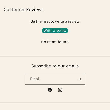
Customer Reviews
Be the first to write a review
Write a review
No items found
Subscribe to our emails
Email
Facebook
Instagram