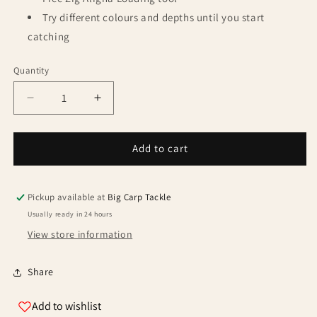
Try different colours and depths until you start
catching
Quantity
Quantity
Decrease
Increase
quantity
quantity
for
for
Fox
Fox
Add to cart
Edges
Edges
Zig
Zig
Rig
Rig
Pickup available at
Big Carp Tackle
size
size
Usually ready in 24 hours
8
8
View store information
-
-
12lb
12lb
-
-
Share
3ft
3ft
Add to wishlist