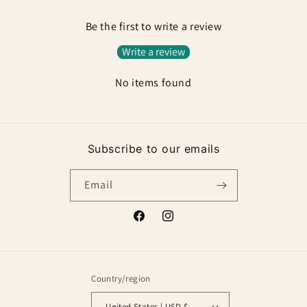
Be the first to write a review
Write a review
No items found
Subscribe to our emails
Email
Facebook
Instagram
Country/region
United States | USD $