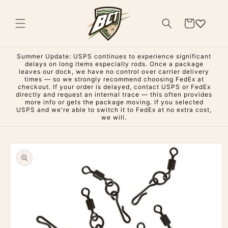
Skip to
content
Cart
Summer Update: USPS continues to experience significant
delays on long items especially rods. Once a package
leaves our dock, we have no control over carrier delivery
times — so we strongly recommend choosing FedEx at
checkout. If your order is delayed, contact USPS or FedEx
directly and request an internal trace — this often provides
more info or gets the package moving. If you selected
USPS and we're able to switch it to FedEx at no extra cost,
we will.
Skip to
product
information