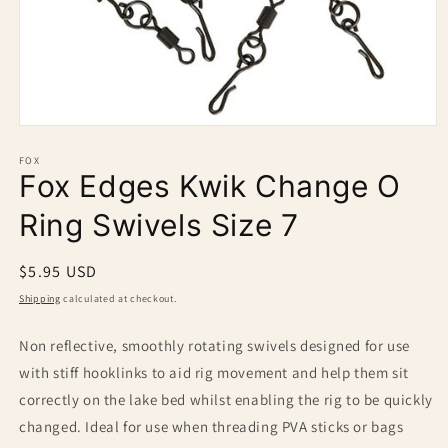
Open
media
1
FOX
Fox Edges Kwik Change O
in
modal
Ring Swivels Size 7
Regular
$5.95 USD
price
Shipping
calculated at checkout.
Non reflective, smoothly rotating swivels designed for use
with stiff hooklinks to aid rig movement and help them sit
correctly on the lake bed whilst enabling the rig to be quickly
changed. Ideal for use when threading PVA sticks or bags