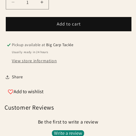
Decrease
Increase
quantity
quantity
for
for
Fox
Fox
Add to cart
Powergrip
Powergrip
Method
Method
Pouch
Pouch
Pickup available at
Big Carp Tackle
Catapult
Catapult
Usually ready in 24 hours
View store information
Share
Add to wishlist
Customer Reviews
Be the first to write a review
Write a review