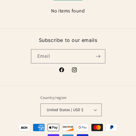
No items found
Subscribe to our emails
Email
Facebook
Instagram
Country/region
United States | USD $
Payment
methods