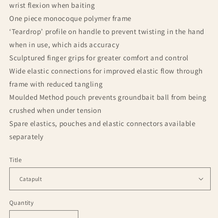
wrist flexion when baiting
One piece monocoque polymer frame
‘Teardrop’ profile on handle to prevent twisting in the hand
when in use, which aids accuracy
Sculptured finger grips for greater comfort and control
Wide elastic connections for improved elastic flow through
frame with reduced tangling
Moulded Method pouch prevents groundbait ball from being
crushed when under tension
Spare elastics, pouches and elastic connectors available
separately
Title
Quantity
Quantity