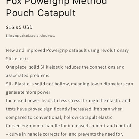
Fox Powergrip Method
modal
Pouch Catapult
Regular
$16.95 USD
price
Shipping
calculated at checkout.
New and improved Powergrip catapult using revolutionary
Slik elastic
One piece, solid Slik elastic reduces the connections and
associated problems
Slik Elastic is solid not hollow, meaning lower diameters can
generate more power
Increased power leads to less stress through the elastic and
tests have proved significantly increased life span when
compared to conventional, hollow catapult elastic
Curved ergonomic handle for increased comfort and control
– curve in handle corrects for, and prevents the need for,