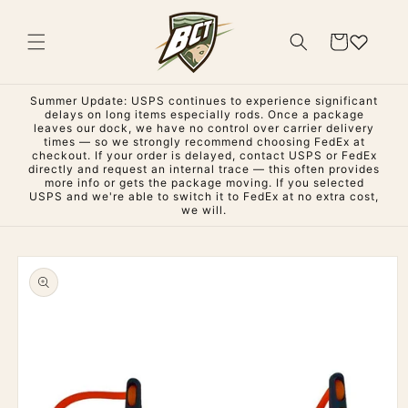
Skip to
content
Cart
Summer Update: USPS continues to experience significant
delays on long items especially rods. Once a package
leaves our dock, we have no control over carrier delivery
times — so we strongly recommend choosing FedEx at
checkout. If your order is delayed, contact USPS or FedEx
directly and request an internal trace — this often provides
more info or gets the package moving. If you selected
USPS and we're able to switch it to FedEx at no extra cost,
we will.
Skip to
product
information