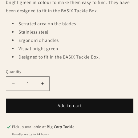
bright green in colour to make them easy to find. They have
been designed to fit in the BASIX Tackle Box.
Serrated area on the blades
Stainless steel
Ergonomic handles
Visual bright green
Designed to fit in the BASIX Tackle Box.
Quantity
Quantity
Decrease
Increase
quantity
quantity
for
for
Korda
Korda
Add to cart
Basix
Basix
Rig
Rig
Scissors
Scissors
Pickup available at
Big Carp Tackle
Usually ready in 24 hours