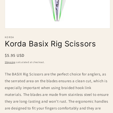
Open
media
1
KORDA
Korda Basix Rig Scissors
in
modal
Regular
$5.95 USD
price
Shipping
calculated at checkout.
The BASIX Rig Scissors are the perfect choice for anglers, as
the serrated area on the blades ensures a clean cut, which is
especially important when using braided hook link
materials. The blades are made from stainless steel to ensure
they are long-lasting and won’t rust. The ergonomic handles
are designed to fit your fingers comfortably and they are