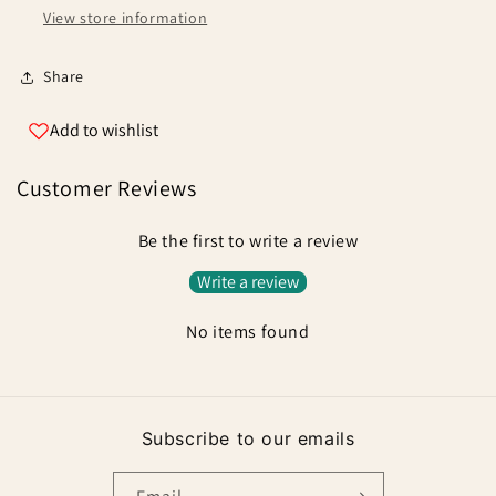
View store information
Share
Add to wishlist
Customer Reviews
Be the first to write a review
Write a review
No items found
Subscribe to our emails