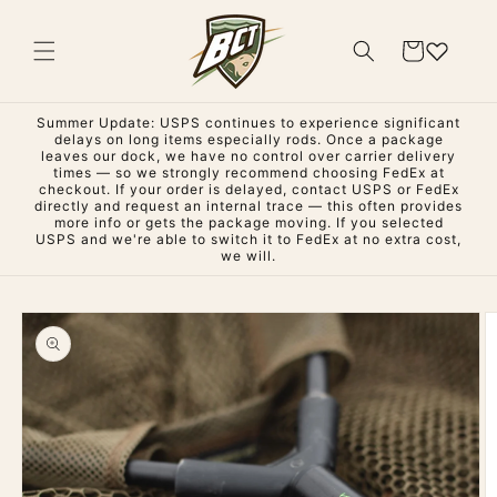
Skip to
content
Cart
Summer Update: USPS continues to experience significant
delays on long items especially rods. Once a package
leaves our dock, we have no control over carrier delivery
times — so we strongly recommend choosing FedEx at
checkout. If your order is delayed, contact USPS or FedEx
directly and request an internal trace — this often provides
more info or gets the package moving. If you selected
USPS and we're able to switch it to FedEx at no extra cost,
we will.
Skip to
product
information