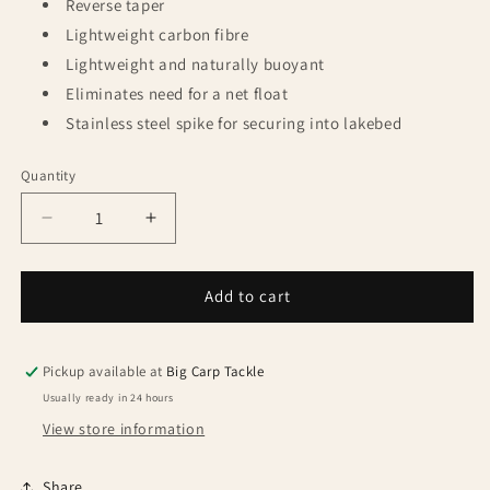
Reverse taper
Lightweight carbon fibre
Lightweight and naturally buoyant
Eliminates need for a net float
Stainless steel spike for securing into lakebed
Quantity
Quantity
Decrease
Increase
quantity
quantity
for
for
Korda
Korda
Add to cart
Kaizen
Kaizen
Green
Green
42&#39;
42&#39;
Pickup available at
Big Carp Tackle
Net
Net
Usually ready in 24 hours
6ft
6ft
View store information
Handle
Handle
Share