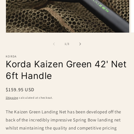
O
Open
m
media
2
1
of
1
/
3
in
in
m
modal
KORDA
Korda Kaizen Green 42' Net
6ft Handle
Regular
$159.95 USD
price
Shipping
calculated at checkout.
The Kaizen Green Landing Net has been developed off the
back of the incredibly impressive Spring Bow landing net
whilst maintaining the quality and competitive pricing