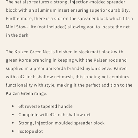
The net also features a strong, injection-molded spreader
block with an aluminum insert ensuring superior durability.
Furthermore, there is a slot on the spreader block which fits a
Mini Stow-Lite (not included) allowing you to locate the net
in the dark.
The Kaizen Green Net is finished in sleek matt black with
green Korda branding in keeping with the Kaizen rods and
supplied in a premium Korda branded nylon sleeve. Paired
with a 42-inch shallow net mesh, this landing net combines
functionality with style, making it the perfect addition to the
Kaizen Green range.
6ft reverse tapered handle
Complete with 42-inch shallow net
Strong, injection moulded spreader block
Isotope slot