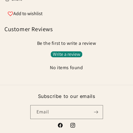
Add to wishlist
Customer Reviews
Be the first to write a review
Write a review
No items found
Subscribe to our emails
Email
Facebook
Instagram