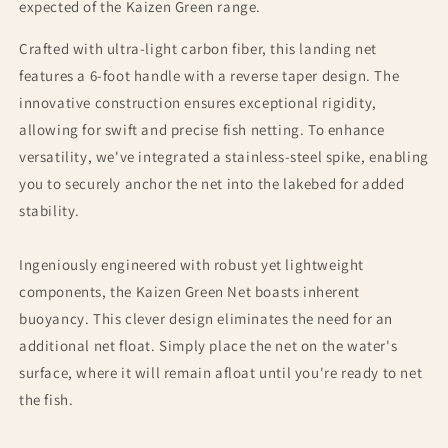
expected of the Kaizen Green range.
Crafted with ultra-light carbon fiber, this landing net
features a 6-foot handle with a reverse taper design. The
innovative construction ensures exceptional rigidity,
allowing for swift and precise fish netting. To enhance
versatility, we've integrated a stainless-steel spike, enabling
you to securely anchor the net into the lakebed for added
stability.
Ingeniously engineered with robust yet lightweight
components, the Kaizen Green Net boasts inherent
buoyancy. This clever design eliminates the need for an
additional net float. Simply place the net on the water's
surface, where it will remain afloat until you're ready to net
the fish.