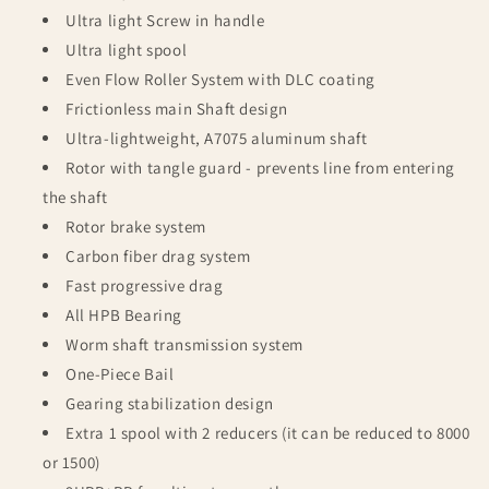
Ultra light Screw in handle
Ultra light spool
Even Flow Roller System with DLC coating
Frictionless main Shaft design
Ultra-lightweight, A7075 aluminum shaft
Rotor with tangle guard - prevents line from entering
the shaft
Rotor brake system
Carbon fiber drag system
Fast progressive drag
All HPB Bearing
Worm shaft transmission system
One-Piece Bail
Gearing stabilization design
Extra 1 spool with 2 reducers (it can be reduced to 8000
or 1500)