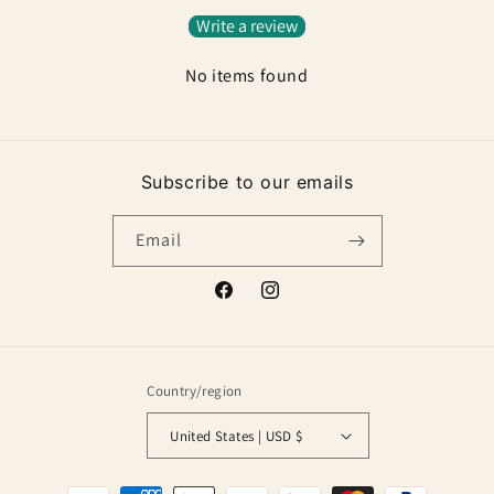
Write a review
No items found
Subscribe to our emails
Email
Facebook
Instagram
Country/region
United States | USD $
Payment