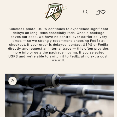
Skip to
content
Cart
Summer Update: USPS continues to experience significant
delays on long items especially rods. Once a package
leaves our dock, we have no control over carrier delivery
times — so we strongly recommend choosing FedEx at
checkout. If your order is delayed, contact USPS or FedEx
directly and request an internal trace — this often provides
more info or gets the package moving. If you selected
USPS and we're able to switch it to FedEx at no extra cost,
we will.
Skip to
product
information