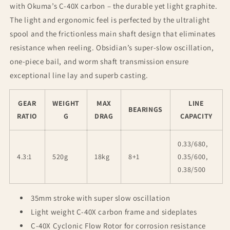
with Okuma’s C-40X carbon – the durable yet light graphite.
The light and ergonomic feel is perfected by the ultralight
spool and the frictionless main shaft design that eliminates
resistance when reeling. Obsidian’s super-slow oscillation,
one-piece bail, and worm shaft transmission ensure
exceptional line lay and superb casting.
GEAR
WEIGHT
MAX
LINE
BEARINGS
RATIO
G
DRAG
CAPACITY
0.33/680,
4.3:1
520g
18kg
8+1
0.35/600,
0.38/500
35mm stroke with super slow oscillation
Light weight C-40X carbon frame and sideplates
C-40X Cyclonic Flow Rotor for corrosion resistance