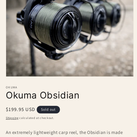
Open
media
1
OKUMA
Okuma Obsidian
in
modal
Regular
$199.95 USD
Sold out
price
Shipping
calculated at checkout.
An extremely lightweight carp reel, the Obsidian is made