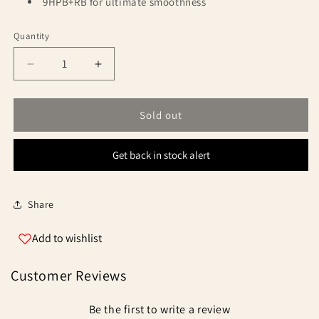
9HPB+RB for ultimate smoothness
Quantity
Quantity
Decrease
Increase
quantity
quantity
for
for
Okuma
Okuma
Sold out
Obsidian
Obsidian
Get back in stock alert
Share
Add to wishlist
Customer Reviews
Be the first to write a review