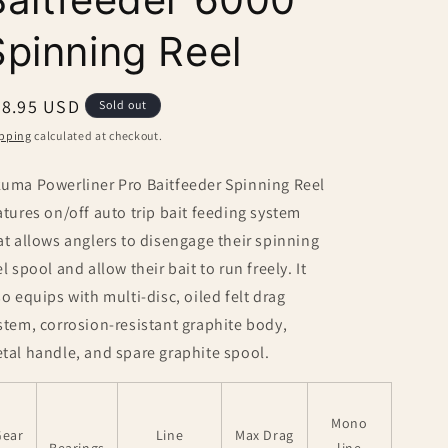
Spinning Reel
egular
78.95 USD
Sold out
ice
pping
calculated at checkout.
uma Powerliner Pro Baitfeeder Spinning Reel
atures on/off auto trip bait feeding system
at allows anglers to disengage their spinning
el spool and allow their bait to run freely. It
so equips with multi-disc, oiled felt drag
stem, corrosion-resistant graphite body,
tal handle, and spare graphite spool.
Mono
Gear
Line
Max Drag