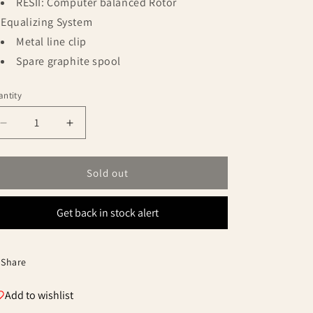
RESII: Computer balanced Rotor
Equalizing System
Metal line clip
Spare graphite spool
ntity
antity
Decrease
Increase
quantity
quantity
for
for
Okuma
Okuma
Sold out
Powerliner
Powerliner
Pro
Pro
Get back in stock alert
Baitfeeder
Baitfeeder
6000
6000
Spinning
Spinning
Reel
Reel
Share
Add to wishlist