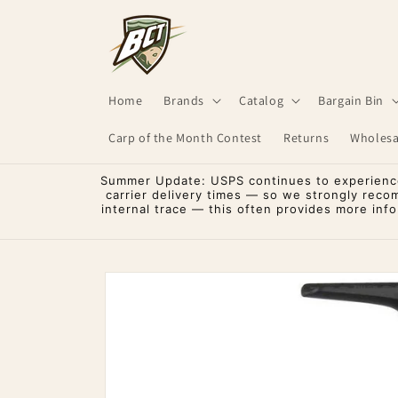
Skip to
content
Home
Brands
Catalog
Bargain Bin
Carp of the Month Contest
Returns
Wholesa
Summer Update: USPS continues to experience 
carrier delivery times — so we strongly reco
internal trace — this often provides more inf
Skip to
product
information