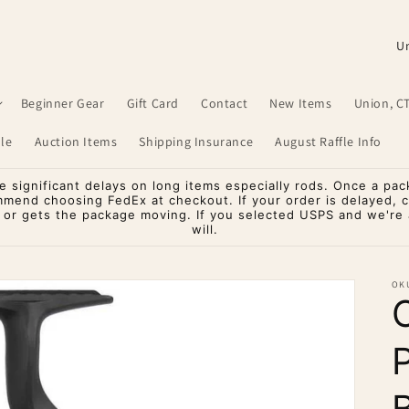
C
o
u
Beginner Gear
Gift Card
Contact
New Items
Union, C
n
le
Auction Items
Shipping Insurance
August Raffle Info
t
r
significant delays on long items especially rods. Once a pac
mmend choosing FedEx at checkout. If your order is delayed, 
y
o or gets the package moving. If you selected USPS and we're a
will.
/
r
OK
e
g
i
o