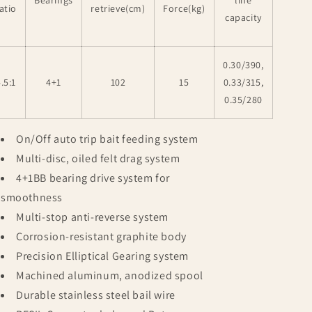
Bearings
line
atio
retrieve(cm)
Force(kg)
capacity
0.30/390,
.5:1
4+1
102
15
0.33/315,
0.35/280
On/Off auto trip bait feeding system
Multi-disc, oiled felt drag system
4+1BB bearing drive system for
smoothness
Multi-stop anti-reverse system
Corrosion-resistant graphite body
Precision Elliptical Gearing system
Machined aluminum, anodized spool
Durable stainless steel bail wire