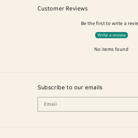
Customer Reviews
Be the first to write a rev
Write a review
No items found
Subscribe to our emails
Email