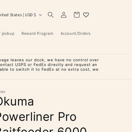
Log
Cart
United States | USD $
in
T pickup
Reward Program
Account/Orders
kage leaves our dock, we have no control over
contact USPS or FedEx directly and request an
ble to switch it to FedEx at no extra cost, we
UMA
Okuma
Powerliner Pro
Baitfeeder 6000