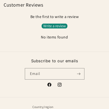
Customer Reviews
Be the first to write a review
Write a review
No items found
Subscribe to our emails
Email
Facebook
Instagram
Country/region