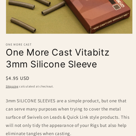
Open
media
1
ONE MORE CAST
One More Cast Vitabitz
in
modal
3mm Silicone Sleeve
Regular
$4.95 USD
price
Shipping
calculated at checkout.
3mm SILICONE SLEEVES are a simple product, but one that
can serve many purposes when trying to cover the metal
surface of Swivels on Leads & Quick Link style products. This
will not only tidy the appearance of your Rigs but also help
eliminate tangles when casting.