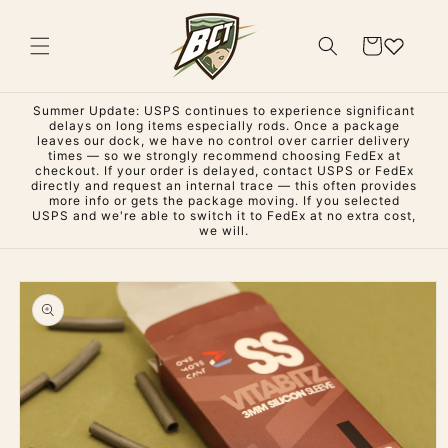
Skip to
content
Cart
Summer Update: USPS continues to experience significant
delays on long items especially rods. Once a package
leaves our dock, we have no control over carrier delivery
times — so we strongly recommend choosing FedEx at
checkout. If your order is delayed, contact USPS or FedEx
directly and request an internal trace — this often provides
more info or gets the package moving. If you selected
USPS and we're able to switch it to FedEx at no extra cost,
we will.
Skip to
product
information