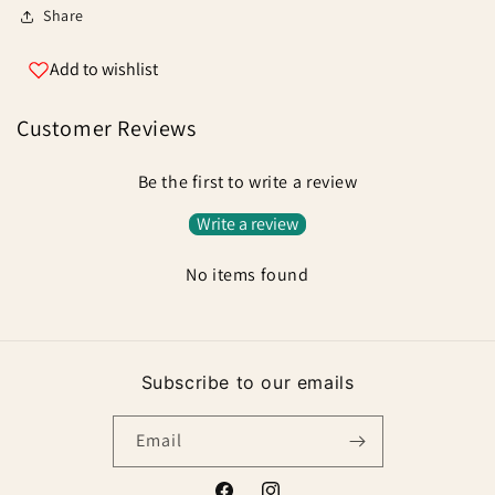
Swivels
Swivels
Share
Add to wishlist
Customer Reviews
Be the first to write a review
Write a review
No items found
Subscribe to our emails
Email