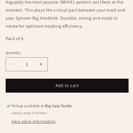
Arguably the most popular SWIVEL pattern out there at the
moment. This plays the critical part between your hook and
your Spinner Rig Hooklink. Durable, strong and made to
rotate for optimum hooking efficiency.
Pack of 8
Quantity
Quantity
Decrease
Increase
quantity
quantity
for
for
One
One
Add to cart
More
More
Cast
Cast
Vitabitz
Vitabitz
Pickup available at
Big Carp Tackle
Size
Size
Usually ready in 24 hours
11
11
View store information
Spinner
Spinner
Ring
Ring