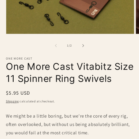
O
Open
m
media
2
1
of
1
/
2
in
in
m
modal
ONE MORE CAST
One More Cast Vitabitz Size
11 Spinner Ring Swivels
Regular
$5.95 USD
price
Shipping
calculated at checkout.
We might be a little boring, but we're the core of every rig,
often overlooked, but without us being absolutely brilliant,
you would fail at the most critical time.