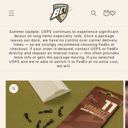
Skip to
content
Cart
Summer Update: USPS continues to experience significant
delays on long items especially rods. Once a package
leaves our dock, we have no control over carrier delivery
times — so we strongly recommend choosing FedEx at
checkout. If your order is delayed, contact USPS or FedEx
directly and request an internal trace — this often provides
more info or gets the package moving. If you selected
USPS and we're able to switch it to FedEx at no extra cost,
we will.
Skip to
product
information