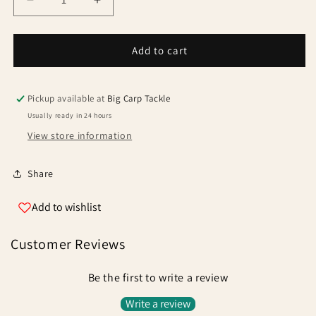
Decrease
Increase
quantity
quantity
for
for
Solar
Solar
Add to cart
P1
P1
Centre-
Centre-
Loc
Loc
Pickup available at
Big Carp Tackle
Adjustable
Adjustable
Usually ready in 24 hours
Back
Back
View store information
Rest
Rest
Standard
Standard
Share
Add to wishlist
Customer Reviews
Be the first to write a review
Write a review