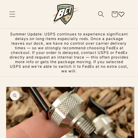
Skip to
content
Cart
Summer Update: USPS continues to experience significant
delays on long items especially rods. Once a package
leaves our dock, we have no control over carrier delivery
times — so we strongly recommend choosing FedEx at
checkout. If your order is delayed, contact USPS or FedEx
directly and request an internal trace — this often provides
more info or gets the package moving. If you selected
USPS and we're able to switch it to FedEx at no extra cost,
we will.
Skip to
product
information