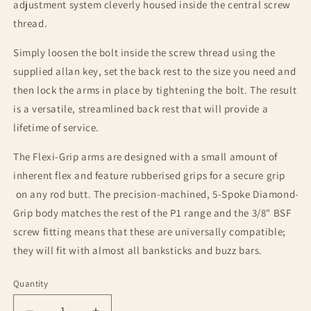
adjustment system cleverly housed inside the central screw
thread.
Simply loosen the bolt inside the screw thread using the
supplied allan key, set the back rest to the size you need and
then lock the arms in place by tightening the bolt. The result
is a versatile, streamlined back rest that will provide a
lifetime of service.
The Flexi-Grip arms are designed with a small amount of
inherent flex and feature rubberised grips for a secure grip
on any rod butt. The precision-machined, 5-Spoke Diamond-
Grip body matches the rest of the P1 range and the 3/8" BSF
screw fitting means that these are universally compatible;
they will fit with almost all banksticks and buzz bars.
Quantity
Quantity