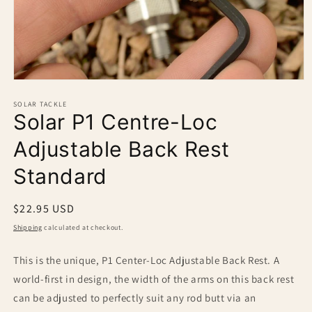
Open
media
1
SOLAR TACKLE
Solar P1 Centre-Loc
in
modal
Adjustable Back Rest
Standard
Regular
$22.95 USD
price
Shipping
calculated at checkout.
This is the unique, P1 Center-Loc Adjustable Back Rest. A
world-first in design, the width of the arms on this back rest
can be adjusted to perfectly suit any rod butt via an