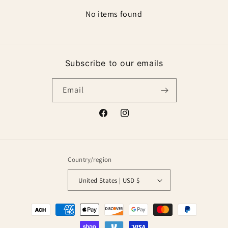
No items found
Subscribe to our emails
Email
Facebook
Instagram
Country/region
United States | USD $
Payment
methods