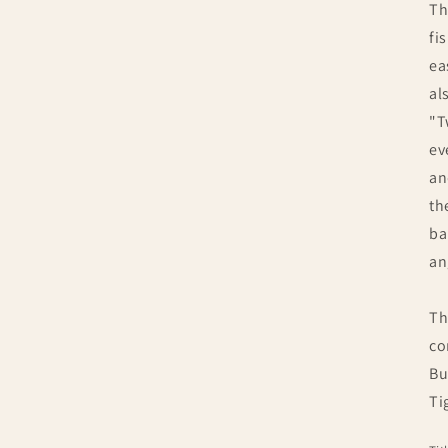
Th
fi
ea
al
"T
ev
an
th
ba
an
Th
co
Bu
Ti