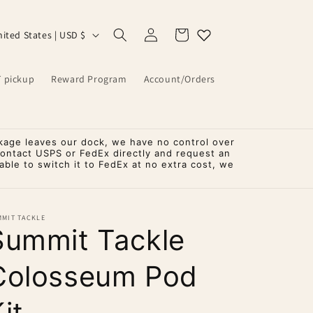
Log
Cart
United States | USD $
in
T pickup
Reward Program
Account/Orders
kage leaves our dock, we have no control over
contact USPS or FedEx directly and request an
ble to switch it to FedEx at no extra cost, we
MMIT TACKLE
Summit Tackle
Colosseum Pod
it