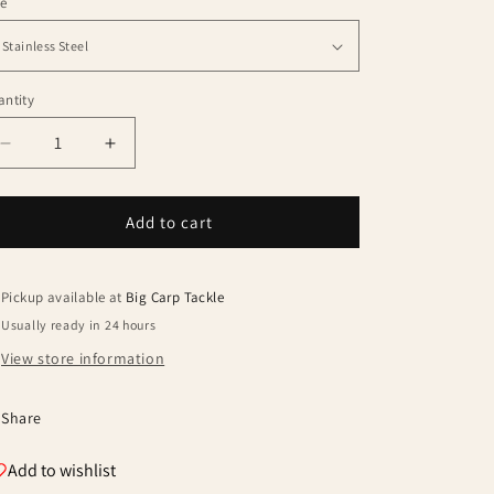
le
ntity
antity
Decrease
Increase
quantity
quantity
for
for
Summit
Summit
Add to cart
Tackle
Tackle
Colosseum
Colosseum
Pod
Pod
Pickup available at
Big Carp Tackle
Kit
Kit
Usually ready in 24 hours
View store information
Share
Add to wishlist