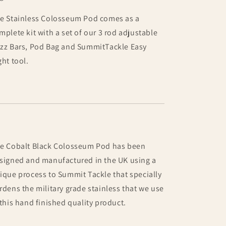
e Stainless Colosseum Pod comes as a
mplete kit with a set of our 3 rod adjustable
zz Bars, Pod Bag and SummitTackle Easy
ght tool.
e Cobalt Black Colosseum Pod has been
signed and manufactured in the UK using a
ique process to Summit Tackle that specially
rdens the military grade stainless that we use
 this hand finished quality product.