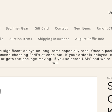
C
o
u
Beginner Gear
Gift Card
Contact
New Items
Union, C
n
le
Auction Items
Shipping Insurance
August Raffle Info
t
r
significant delays on long items especially rods. Once a pac
mmend choosing FedEx at checkout. If your order is delayed, 
y
o or gets the package moving. If you selected USPS and we're a
will.
/
r
SU
e
g
i
o
K