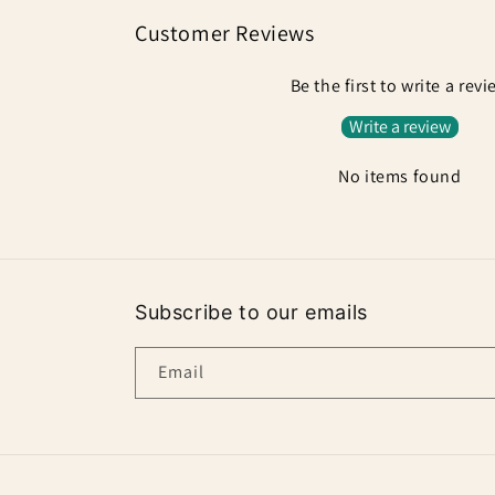
Customer Reviews
Be the first to write a rev
Write a review
No items found
Subscribe to our emails
Email