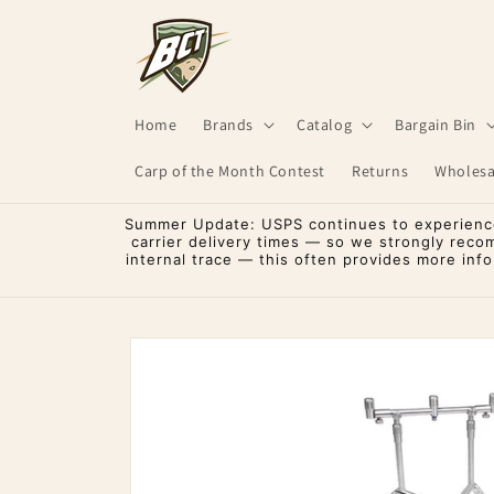
Skip to
content
Home
Brands
Catalog
Bargain Bin
Carp of the Month Contest
Returns
Wholesa
Summer Update: USPS continues to experience 
carrier delivery times — so we strongly reco
internal trace — this often provides more inf
Skip to
product
information