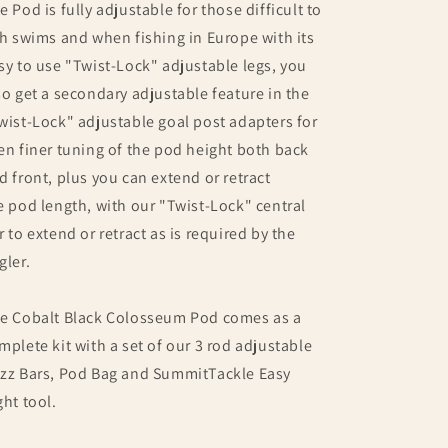
e Pod is fully adjustable for those difficult to
sh swims and when fishing in Europe with its
sy to use "Twist-Lock" adjustable legs, you
so get a secondary adjustable feature in the
wist-Lock" adjustable goal post adapters for
en finer tuning of the pod height both back
d front, plus you can extend or retract
e pod length, with our "Twist-Lock" central
r to extend or retract as is required by the
gler.
e Cobalt Black Colosseum Pod comes as a
mplete kit with a set of our 3 rod adjustable
zz Bars, Pod Bag and SummitTackle Easy
ght tool.