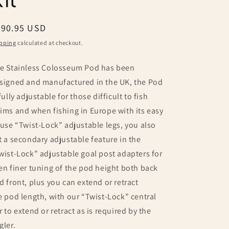
egular
490.95 USD
ice
pping
calculated at checkout.
e Stainless Colosseum Pod has been
signed and manufactured in the UK, the Pod
 fully adjustable for those difficult to fish
ims and when fishing in Europe with its easy
 use “Twist-Lock” adjustable legs, you also
t a secondary adjustable feature in the
wist-Lock” adjustable goal post adapters for
en finer tuning of the pod height both back
d front, plus you can extend or retract
e pod length, with our “Twist-Lock” central
r to extend or retract as is required by the
gler.