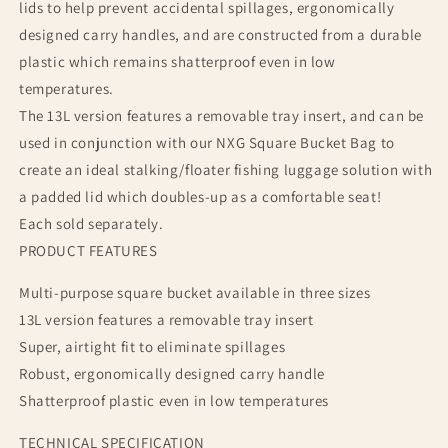
lids to help prevent accidental spillages, ergonomically
designed carry handles, and are constructed from a durable
plastic which remains shatterproof even in low
temperatures.
The 13L version features a removable tray insert, and can be
used in conjunction with our NXG Square Bucket Bag to
create an ideal stalking/floater fishing luggage solution with
a padded lid which doubles-up as a comfortable seat!
Each sold separately.
PRODUCT FEATURES
Multi-purpose square bucket available in three sizes
13L version features a removable tray insert
Super, airtight fit to eliminate spillages
Robust, ergonomically designed carry handle
Shatterproof plastic even in low temperatures
TECHNICAL SPECIFICATION