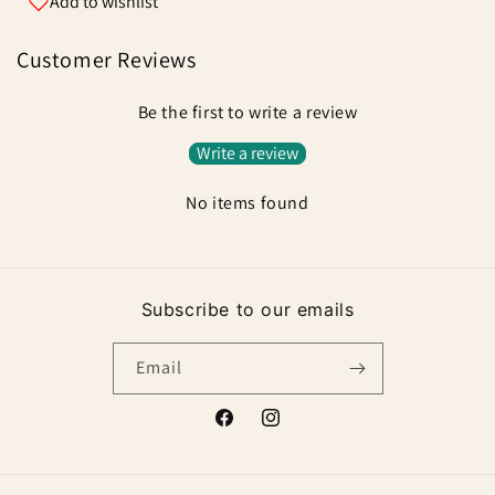
Add to wishlist
Customer Reviews
Be the first to write a review
Write a review
No items found
Subscribe to our emails
Email
Facebook
Instagram