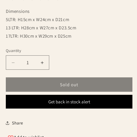
Dimensions
5LTR: H15cm x W24cm x D21cm
13 LTR: H28cm x W27cm x D23.5cm
17LTR: H30cm x W29cm x D25cm
Quantity
Quantity
Decrease
Increase
quantity
quantity
for
for
Trakker
Trakker
Sold out
5
5
Liter
Liter
Get back in stock alert
Olive
Olive
Square
Square
Bucket
Bucket
Container
Container
Share
with
with
Lid
Lid