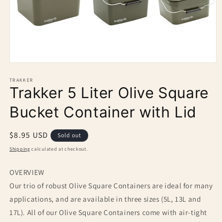
Open
media
1
TRAKKER
Trakker 5 Liter Olive Square
in
modal
Bucket Container with Lid
Regular
$8.95 USD
Sold out
price
Shipping
calculated at checkout.
OVERVIEW
Our trio of robust Olive Square Containers are ideal for many
applications, and are available in three sizes (5L, 13L and
17L). All of our Olive Square Containers come with air-tight