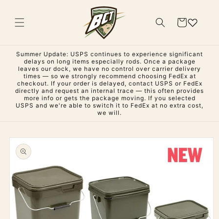
Skip to
content
Cart
Summer Update: USPS continues to experience significant
delays on long items especially rods. Once a package
leaves our dock, we have no control over carrier delivery
times — so we strongly recommend choosing FedEx at
checkout. If your order is delayed, contact USPS or FedEx
directly and request an internal trace — this often provides
more info or gets the package moving. If you selected
USPS and we're able to switch it to FedEx at no extra cost,
we will.
Skip to
product
information