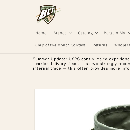
Skip to
content
Home
Brands
Catalog
Bargain Bin
Carp of the Month Contest
Returns
Wholesa
Summer Update: USPS continues to experience 
carrier delivery times — so we strongly reco
internal trace — this often provides more inf
Skip to
product
information