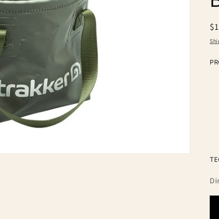
n
R
$
pr
Shi
PR
TE
Di