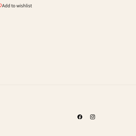
Add to wishlist
Facebook
Instagram