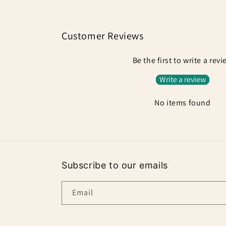
Customer Reviews
Be the first to write a rev
Write a review
No items found
Subscribe to our emails
Email