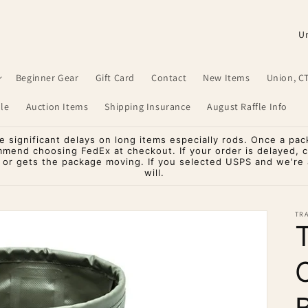
C
o
u
Beginner Gear
Gift Card
Contact
New Items
Union, C
n
le
Auction Items
Shipping Insurance
August Raffle Info
t
r
significant delays on long items especially rods. Once a pac
mmend choosing FedEx at checkout. If your order is delayed, 
y
o or gets the package moving. If you selected USPS and we're a
will.
/
r
TR
e
g
i
o