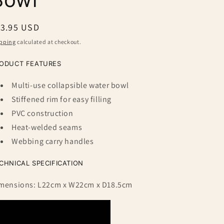
egular
13.95 USD
ice
pping
calculated at checkout.
ODUCT FEATURES
Multi-use collapsible water bowl
Stiffened rim for easy filling
PVC construction
Heat-welded seams
Webbing carry handles
CHNICAL SPECIFICATION
mensions: L22cm x W22cm x D18.5cm