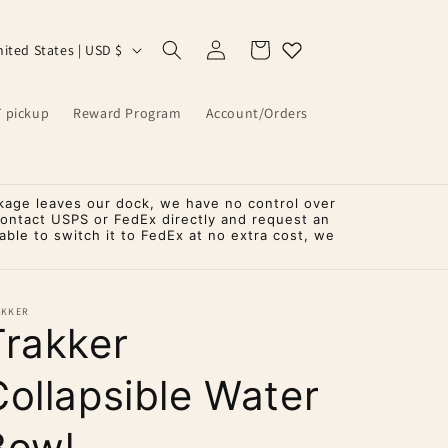
Log
Cart
United States | USD $
in
T pickup
Reward Program
Account/Orders
kage leaves our dock, we have no control over
contact USPS or FedEx directly and request an
ble to switch it to FedEx at no extra cost, we
AKKER
Trakker
Collapsible Water
Bowl