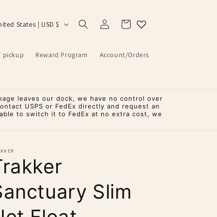
Log
Cart
United States | USD $
in
T pickup
Reward Program
Account/Orders
kage leaves our dock, we have no control over
contact USPS or FedEx directly and request an
ble to switch it to FedEx at no extra cost, we
AKKER
Trakker
Sanctuary Slim
Net Float