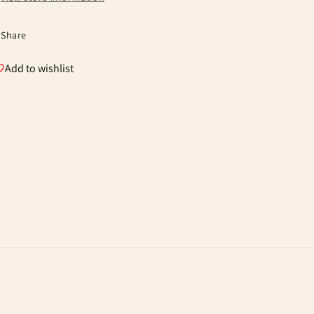
Share
Add to wishlist