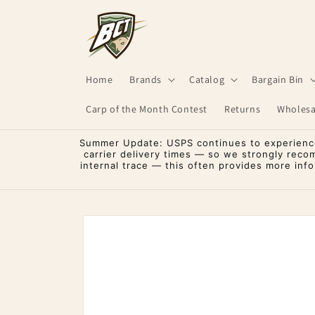
Skip to
content
Home
Brands
Catalog
Bargain Bin
Carp of the Month Contest
Returns
Wholesa
Summer Update: USPS continues to experience 
carrier delivery times — so we strongly reco
internal trace — this often provides more inf
Skip to
product
information