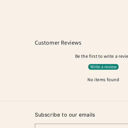
Customer Reviews
Be the first to write a rev
Write a review
No items found
Subscribe to our emails