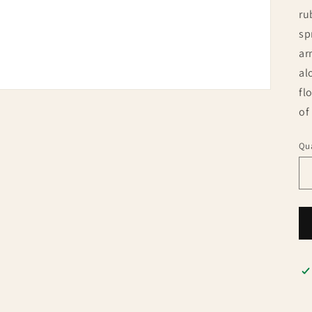
ru
sp
ar
al
fl
of
Qua
Qu