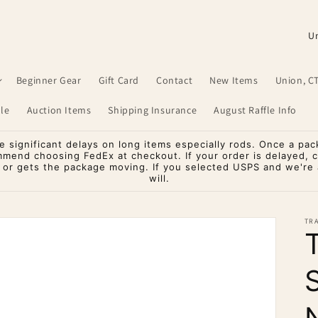
C
o
u
Beginner Gear
Gift Card
Contact
New Items
Union, C
n
le
Auction Items
Shipping Insurance
August Raffle Info
t
r
significant delays on long items especially rods. Once a pac
mmend choosing FedEx at checkout. If your order is delayed, 
y
o or gets the package moving. If you selected USPS and we're a
will.
/
r
TR
e
g
i
o