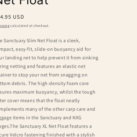
egular
14.95 USD
ice
pping
calculated at checkout.
e Sanctuary Slim Net Float is a sleek,
mpact, easy-fit, slide-on buoyancy aid for
ur landing net to help prevent it from sinking
ring netting and features an elastic net
tainer to stop your net from snagging on
ttom debris. The high-density foam core
sures maximum buoyancy, whilst the tough
ter cover means that the float neatly
mplements many of the other carp care and
ggage items in the Sanctuary and NXG
nges.The Sanctuary XL Net Float features a
cure Velcro fastening finished with a stylish