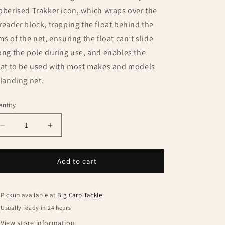
bberised Trakker icon, which wraps over the
reader block, trapping the float behind the
ms of the net, ensuring the float can’t slide
ong the pole during use, and enables the
oat to be used with most makes and models
 landing net.
ntity
antity
Decrease
Increase
quantity
quantity
for
for
Trakker
Trakker
Add to cart
Sanctuary
Sanctuary
Slim
Slim
Net
Net
Pickup available at
Big Carp Tackle
Float
Float
Usually ready in 24 hours
View store information