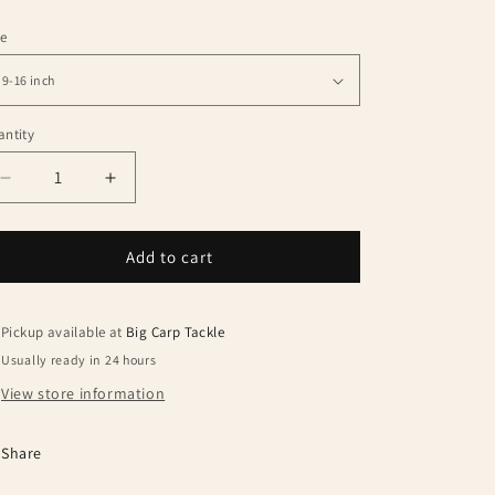
le
ntity
antity
Decrease
Increase
quantity
quantity
for
for
Trakker
Trakker
Add to cart
Sniper
Sniper
Banksticks
Banksticks
Pickup available at
Big Carp Tackle
Usually ready in 24 hours
View store information
Share