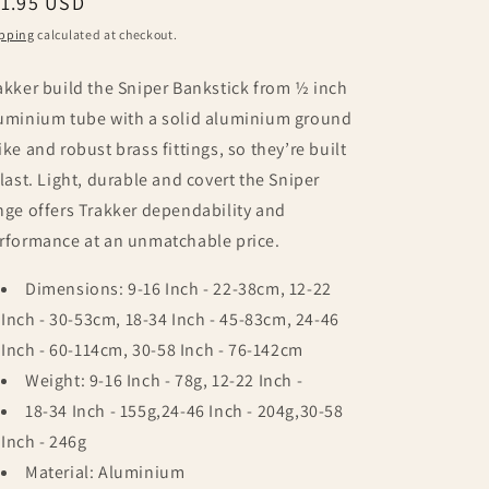
egular
11.95 USD
ice
pping
calculated at checkout.
akker build the Sniper Bankstick from ½ inch
uminium tube with a solid aluminium ground
ike and robust brass fittings, so they’re built
 last. Light, durable and covert the Sniper
nge offers Trakker dependability and
rformance at an unmatchable price.
Dimensions: 9-16 Inch - 22-38cm, 12-22
Inch - 30-53cm, 18-34 Inch - 45-83cm, 24-46
Inch - 60-114cm, 30-58 Inch - 76-142cm
Weight: 9-16 Inch - 78g, 12-22 Inch -
18-34 Inch - 155g,24-46 Inch - 204g,30-58
Inch - 246g
Material: Aluminium