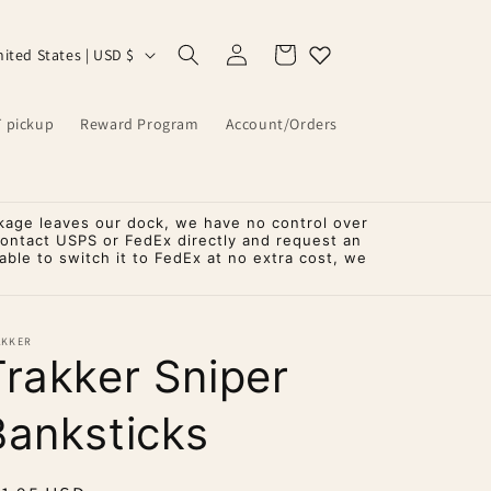
Log
Cart
United States | USD $
in
T pickup
Reward Program
Account/Orders
kage leaves our dock, we have no control over
contact USPS or FedEx directly and request an
ble to switch it to FedEx at no extra cost, we
AKKER
Trakker Sniper
Banksticks