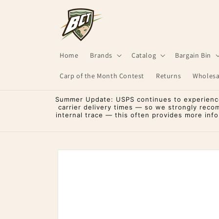
Skip to
content
Home
Brands
Catalog
Bargain Bin
Carp of the Month Contest
Returns
Wholesa
Summer Update: USPS continues to experience 
carrier delivery times — so we strongly reco
internal trace — this often provides more inf
Skip to
product
information