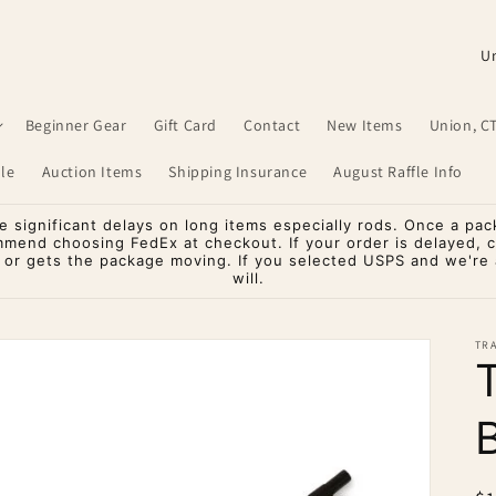
C
o
u
Beginner Gear
Gift Card
Contact
New Items
Union, C
n
le
Auction Items
Shipping Insurance
August Raffle Info
t
r
significant delays on long items especially rods. Once a pac
mmend choosing FedEx at checkout. If your order is delayed, 
y
o or gets the package moving. If you selected USPS and we're a
will.
/
r
TR
e
g
i
o