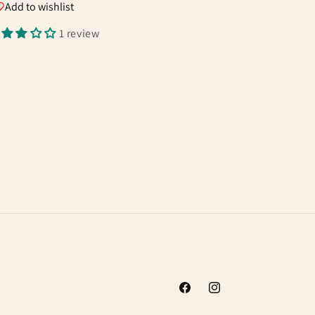
Add to wishlist
1 review
Facebook
Instagram