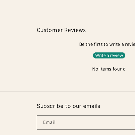
Customer Reviews
Be the first to write a rev
Write a review
No items found
Subscribe to our emails
Email