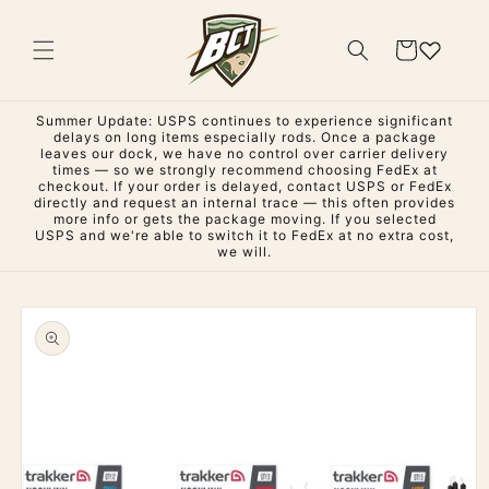
Skip to
content
Cart
Summer Update: USPS continues to experience significant
delays on long items especially rods. Once a package
leaves our dock, we have no control over carrier delivery
times — so we strongly recommend choosing FedEx at
checkout. If your order is delayed, contact USPS or FedEx
directly and request an internal trace — this often provides
more info or gets the package moving. If you selected
USPS and we're able to switch it to FedEx at no extra cost,
we will.
Skip to
product
information