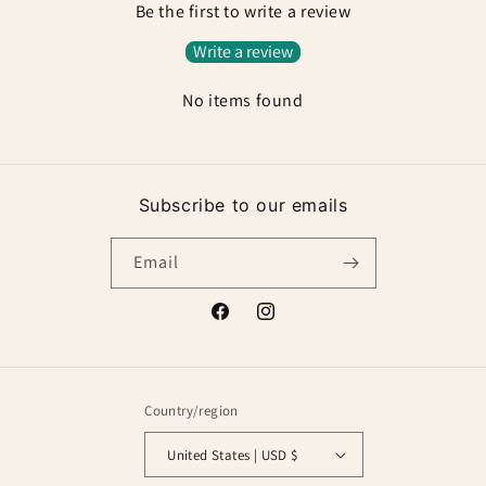
Be the first to write a review
Write a review
No items found
Subscribe to our emails
Email
Facebook
Instagram
Country/region
United States | USD $