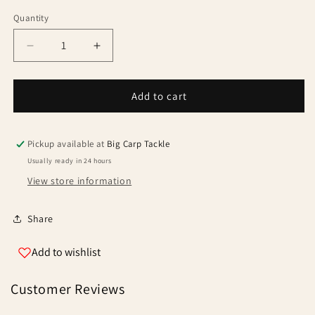
Quantity
Quantity
Decrease
Increase
quantity
quantity
for
for
Trakker
Trakker
Add to cart
Hooklink
Hooklink
Clinga
Clinga
Pickup available at
Big Carp Tackle
Usually ready in 24 hours
View store information
Share
Add to wishlist
Customer Reviews