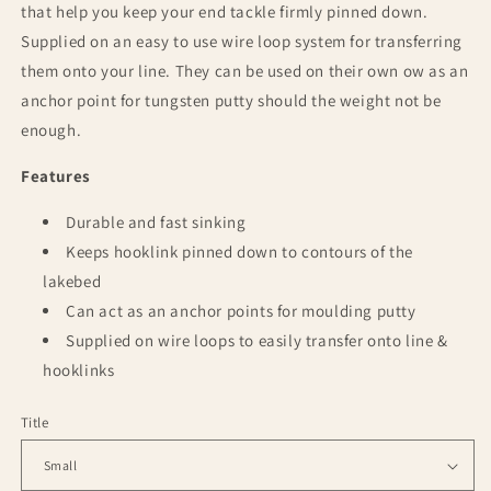
that help you keep your end tackle firmly pinned down.
Supplied on an easy to use wire loop system for transferring
them onto your line. They can be used on their own ow as an
anchor point for tungsten putty should the weight not be
enough.
Features
Durable and fast sinking
Keeps hooklink pinned down to contours of the
lakebed
Can act as an anchor points for moulding putty
Supplied on wire loops to easily transfer onto line &
hooklinks
Title