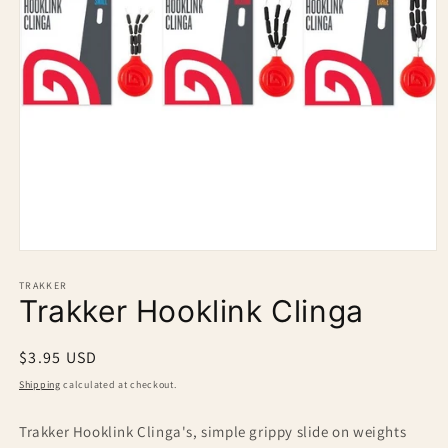
Open
media
1
TRAKKER
Trakker Hooklink Clinga
in
modal
Regular
$3.95 USD
price
Shipping
calculated at checkout.
Trakker Hooklink Clinga's, simple grippy slide on weights